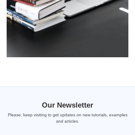
Our Newsletter
Please, keep visiting to get updates on new tutorials, examples
and articles.