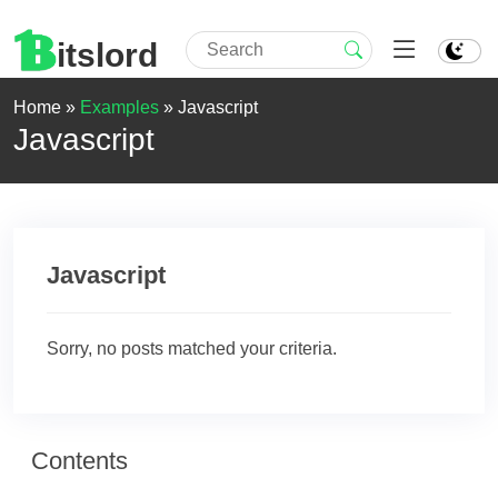
itslord
Home »
Examples
»
Javascript
Javascript
Javascript
Sorry, no posts matched your criteria.
Contents