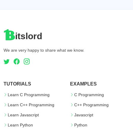
itslord
We are very happy to share what we know.
TUTORIALS
EXAMPLES
Learn C Programming
C Programming
Learn C++ Programming
C++ Programming
Learn Javascript
Javascript
Learn Python
Python