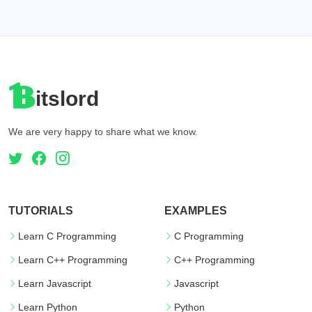
itslord
We are very happy to share what we know.
TUTORIALS
EXAMPLES
Learn C Programming
C Programming
Learn C++ Programming
C++ Programming
Learn Javascript
Javascript
Learn Python
Python