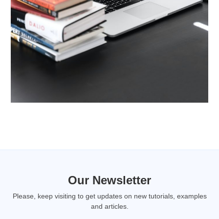
Our Newsletter
Please, keep visiting to get updates on new tutorials, examples
and articles.