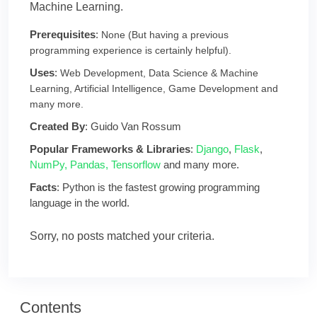
Machine Learning.
Prerequisites
:
None (But having a previous
programming experience is certainly helpful).
Uses
:
Web Development, Data Science & Machine
Learning, Artificial Intelligence, Game Development and
many more.
Created By
: Guido Van Rossum
Popular Frameworks & Libraries
:
Django
,
Flask
,
NumPy,
Pandas,
Tensorflow
and many more.
Facts
: Python is the fastest growing programming
language in the world.
Sorry, no posts matched your criteria.
Contents