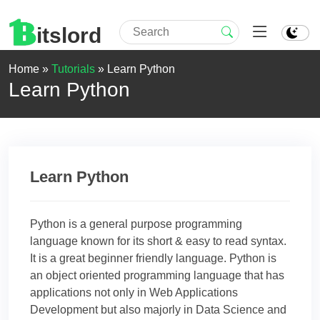
itslord
Home »
Tutorials
»
Learn Python
Learn Python
Learn Python
Python is a general purpose programming
language known for its short & easy to read syntax.
It is a great beginner friendly language. Python is
an object oriented programming language that has
applications not only in Web Applications
Development but also majorly in Data Science and