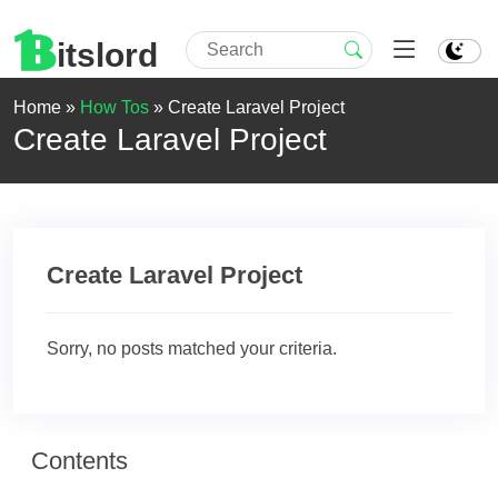
itslord
Home »
How Tos
»
Create Laravel Project
Create Laravel Project
Create Laravel Project
Sorry, no posts matched your criteria.
Contents