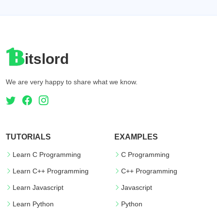
itslord
We are very happy to share what we know.
TUTORIALS
EXAMPLES
Learn C Programming
C Programming
Learn C++ Programming
C++ Programming
Learn Javascript
Javascript
Learn Python
Python