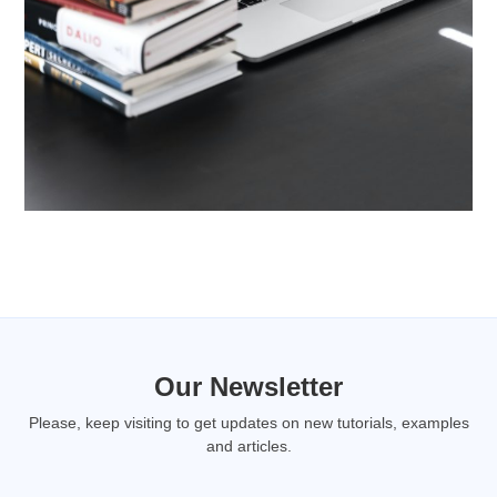
Our Newsletter
Please, keep visiting to get updates on new tutorials, examples
and articles.