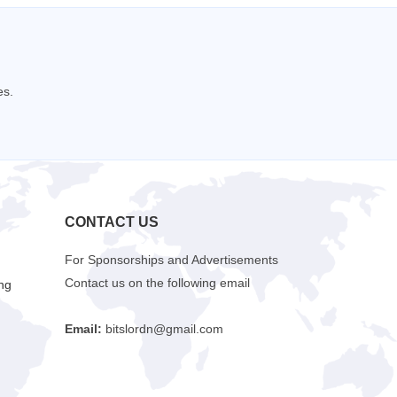
es.
CONTACT US
For Sponsorships and Advertisements
Contact us on the following email
ng
Email:
bitslordn@gmail.com