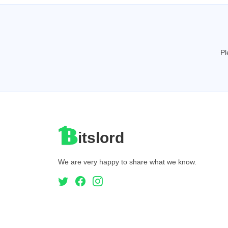
Pl
itslord
We are very happy to share what we know.