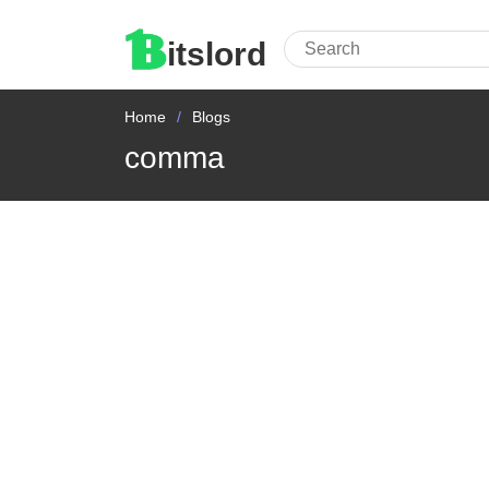
itslord
Home
Blogs
comma