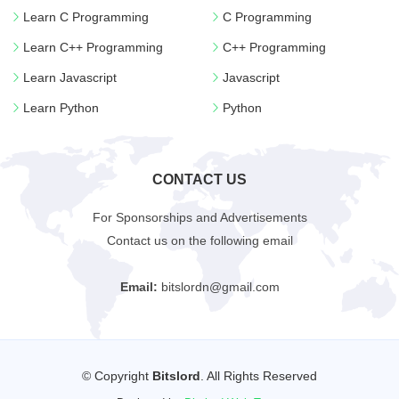
Learn C Programming
C Programming
Learn C++ Programming
C++ Programming
Learn Javascript
Javascript
Learn Python
Python
CONTACT US
For Sponsorships and Advertisements
Contact us on the following email
Email:
bitslordn@gmail.com
© Copyright
Bitslord
. All Rights Reserved