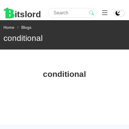
itslord
Home
Blogs
conditional
conditional