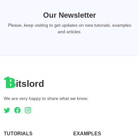
Our Newsletter
Please, keep visiting to get updates on new tutorials, examples
and articles.
itslord
We are very happy to share what we know.
TUTORIALS
EXAMPLES