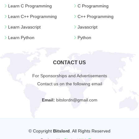
Learn C Programming
C Programming
Learn C++ Programming
C++ Programming
Learn Javascript
Javascript
Learn Python
Python
CONTACT US
For Sponsorships and Advertisements
Contact us on the following email
Email:
bitslordn@gmail.com
© Copyright
Bitslord
. All Rights Reserved