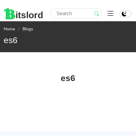
itslord
Home
Blogs
es6
es6