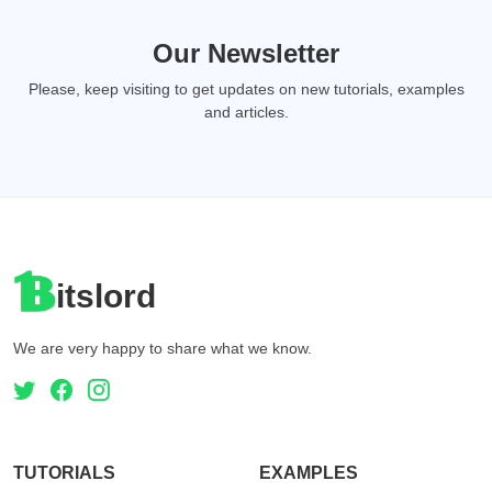
Our Newsletter
Please, keep visiting to get updates on new tutorials, examples
and articles.
itslord
We are very happy to share what we know.
TUTORIALS
EXAMPLES