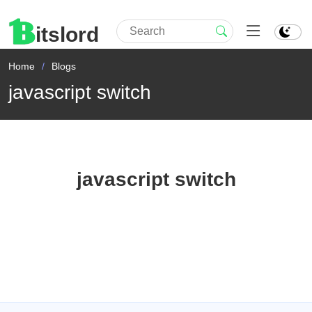
itslord
Home
Blogs
javascript switch
javascript switch