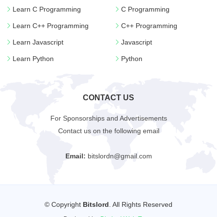
Learn C Programming
C Programming
Learn C++ Programming
C++ Programming
Learn Javascript
Javascript
Learn Python
Python
CONTACT US
For Sponsorships and Advertisements
Contact us on the following email
Email:
bitslordn@gmail.com
© Copyright
Bitslord
. All Rights Reserved