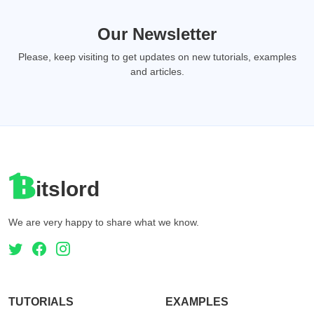
Our Newsletter
Please, keep visiting to get updates on new tutorials, examples
and articles.
itslord
We are very happy to share what we know.
TUTORIALS
EXAMPLES