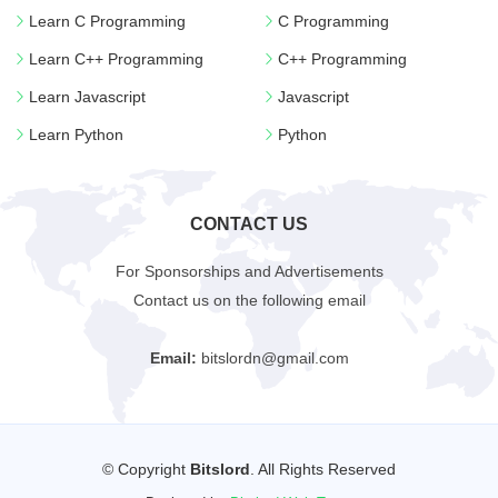
Learn C Programming
C Programming
Learn C++ Programming
C++ Programming
Learn Javascript
Javascript
Learn Python
Python
CONTACT US
For Sponsorships and Advertisements
Contact us on the following email
Email:
bitslordn@gmail.com
© Copyright
Bitslord
. All Rights Reserved