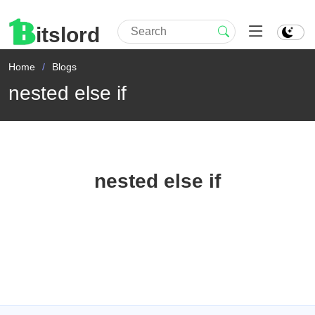
itslord
Home
Blogs
nested else if
nested else if