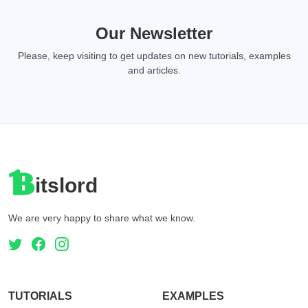
Our Newsletter
Please, keep visiting to get updates on new tutorials, examples
and articles.
itslord
We are very happy to share what we know.
TUTORIALS
EXAMPLES