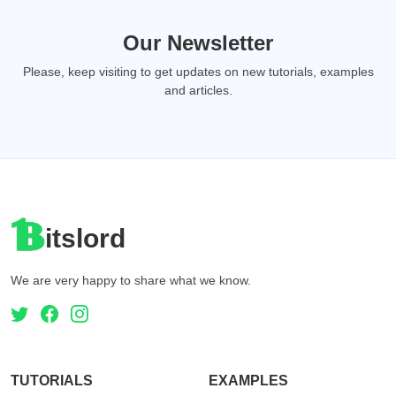
Our Newsletter
Please, keep visiting to get updates on new tutorials, examples
and articles.
itslord
We are very happy to share what we know.
TUTORIALS
EXAMPLES