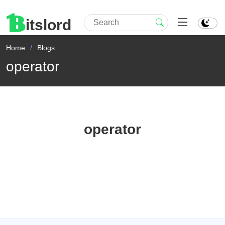
itslord
Home
Blogs
operator
operator