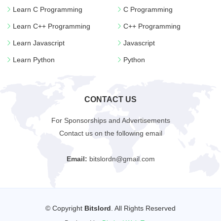
Learn C Programming
C Programming
Learn C++ Programming
C++ Programming
Learn Javascript
Javascript
Learn Python
Python
CONTACT US
For Sponsorships and Advertisements
Contact us on the following email
Email:
bitslordn@gmail.com
© Copyright
Bitslord
. All Rights Reserved