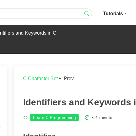
Tutorials
ntifiers and Keywords in C
C Character Set
Prev
Identifiers and Keywords 
Learn C Programming
< 1
minute