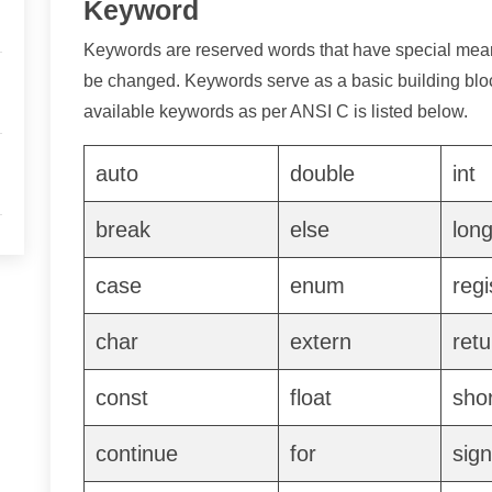
Keyword
Keywords are reserved words that have special me
be changed. Keywords serve as a basic building bloc
available keywords as per ANSI C is listed below.
auto
double
int
break
else
lon
case
enum
regi
char
extern
retu
const
float
shor
continue
for
sig