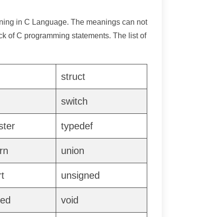
aning in C Language. The meanings can not
k of C programming statements. The list of
struct
g
switch
ster
typedef
rn
union
t
unsigned
ned
void