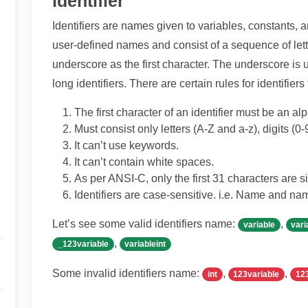
Identifier
Identifiers are names given to variables, constants, a
user-defined names and consist of a sequence of lette
underscore as the first character. The underscore is
long identifiers. There are certain rules for identifiers
The first character of an identifier must be an a
Must consist only letters (A-Z and a-z), digits (0
It can’t use keywords.
It can’t contain white spaces.
As per ANSI-C, only the first 31 characters are si
Identifiers are case-sensitive. i.e. Name and name
Let’s see some valid identifiers name:
,
variable
vari
,
_123variable
variableint
Some invalid identifiers name:
,
,
int
123variable
12