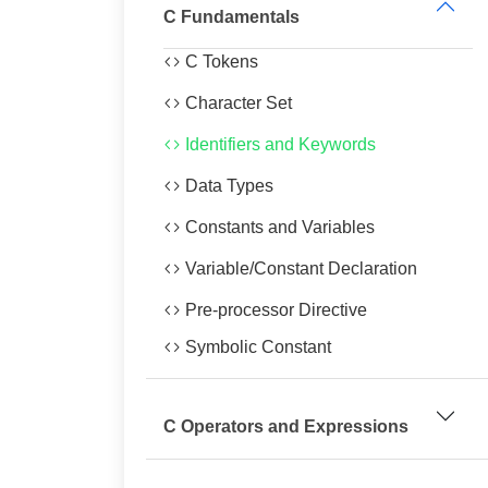
C Fundamentals
C Tokens
Character Set
Identifiers and Keywords
Data Types
Constants and Variables
Variable/Constant Declaration
Pre-processor Directive
Symbolic Constant
C Operators and Expressions