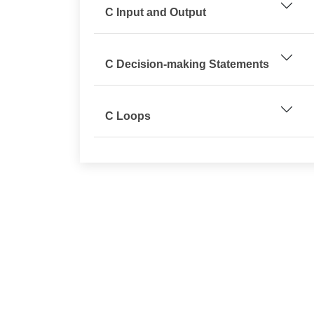
C Input and Output
C Decision-making Statements
C Loops