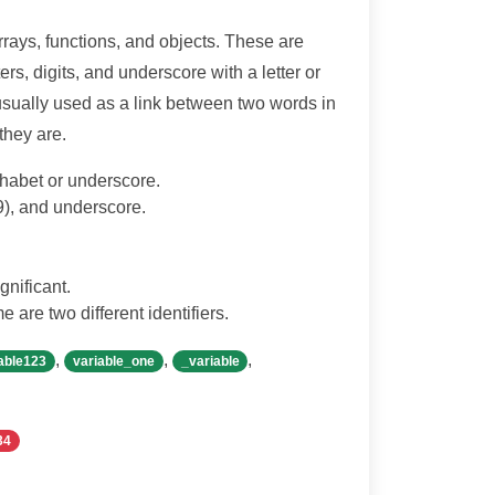
rrays, functions, and objects. These are
rs, digits, and underscore with a letter or
 usually used as a link between two words in
 they are.
lphabet or underscore.
-9), and underscore.
gnificant.
 are two different identifiers.
,
,
,
able123
variable_one
_variable
34