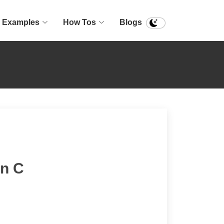
Examples
How Tos
Blogs
in C