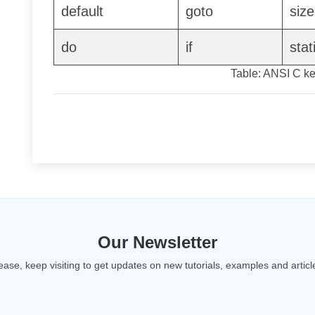
default
goto
size
do
if
stat
Table: ANSI C k
Our Newsletter
ease, keep visiting to get updates on new tutorials, examples and articl