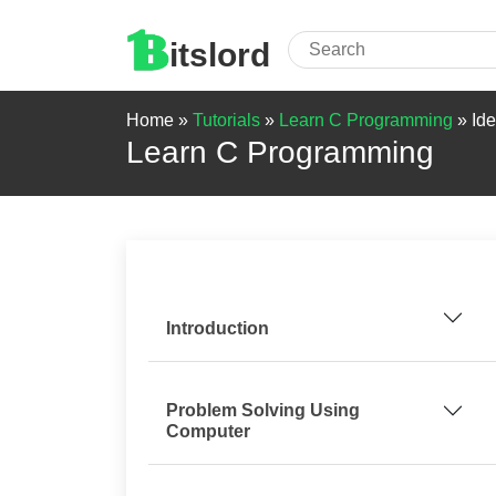
itslord
Home »
Tutorials
»
Learn C Programming
»
Ide
Learn C Programming
Introduction
Problem Solving Using
Computer