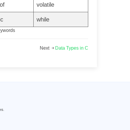
of
volatile
ic
while
eywords
Next
Data Types in C
es.