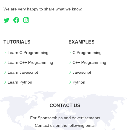
We are very happy to share what we know.
TUTORIALS
EXAMPLES
Learn C Programming
C Programming
Learn C++ Programming
C++ Programming
Learn Javascript
Javascript
Learn Python
Python
CONTACT US
For Sponsorships and Advertisements
Contact us on the following email