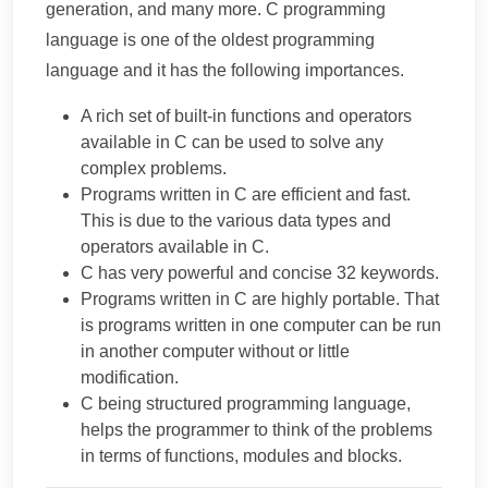
generation, and many more. C programming
language is one of the oldest programming
language and it has the following importances.
A rich set of built-in functions and operators
available in C can be used to solve any
complex problems.
Programs written in C are efficient and fast.
This is due to the various data types and
operators available in C.
C has very powerful and concise 32 keywords.
Programs written in C are highly portable. That
is programs written in one computer can be run
in another computer without or little
modification.
C being structured programming language,
helps the programmer to think of the problems
in terms of functions, modules and blocks.