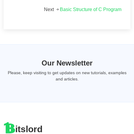
Next
Basic Structure of C Program
Our Newsletter
Please, keep visiting to get updates on new tutorials, examples
and articles.
itslord