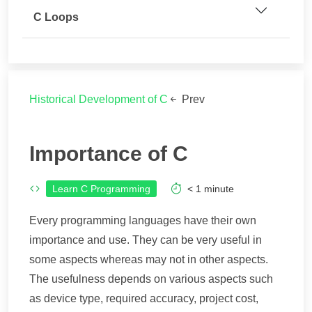
C Loops
Historical Development of C
Prev
Importance of C
Learn C Programming
< 1
minute
Every programming languages have their own
importance and use. They can be very useful in
some aspects whereas may not in other aspects.
The usefulness depends on various aspects such
as device type, required accuracy, project cost,