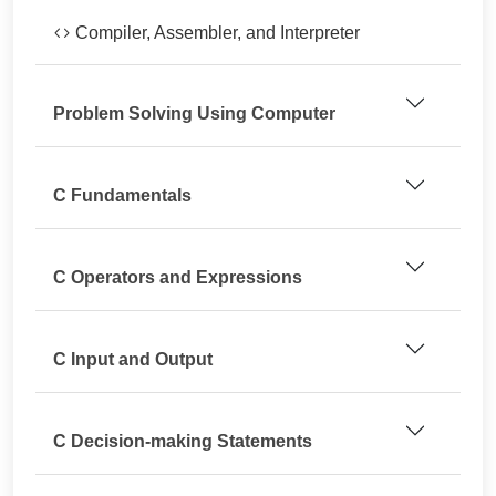
Compiler, Assembler, and Interpreter
Problem Solving Using Computer
C Fundamentals
C Operators and Expressions
C Input and Output
C Decision-making Statements