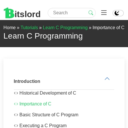
itslord
Home »
Tutorials
»
Learn C Programming
»
Importance of C
Learn C Programming
Introduction
Historical Development of C
Importance of C
Basic Structure of C Program
Executing a C Program