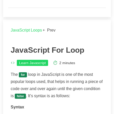
JavaScript Loops
Prev
JavaScript For Loop
Learn Javascript
2
minutes
The
loop in JavaScript is one of the most
for
popular loops used, that helps in running a piece of
code over and over again until the given condition
is
. It’s syntax is as follows:
false
Syntax