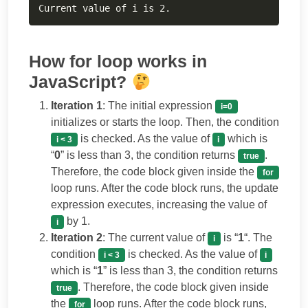
Current value of i is 2.
How for loop works in
JavaScript?
Iteration 1
: The initial expression
i=0
initializes or starts the loop. Then, the condition
is checked. As the value of
which is
i < 3
i
“
0
” is less than 3, the condition returns
.
true
Therefore, the code block given inside the
for
loop runs. After the code block runs, the update
expression executes, increasing the value of
by 1.
i
Iteration 2
: The current value of
is “
1
“. The
i
condition
is checked. As the value of
i < 3
i
which is “
1
” is less than 3, the condition returns
. Therefore, the code block given inside
true
the
loop runs. After the code block runs,
for