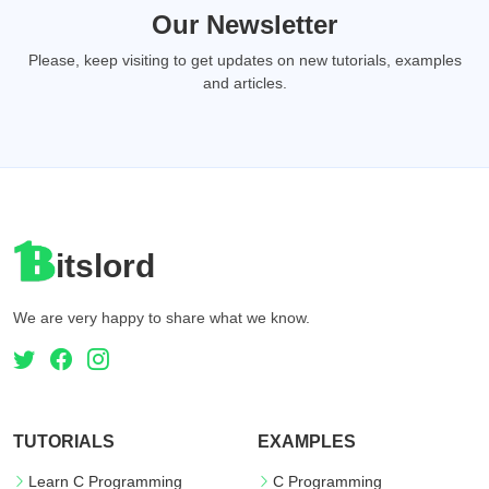
Our Newsletter
Please, keep visiting to get updates on new tutorials, examples
and articles.
itslord
We are very happy to share what we know.
TUTORIALS
EXAMPLES
Learn C Programming
C Programming