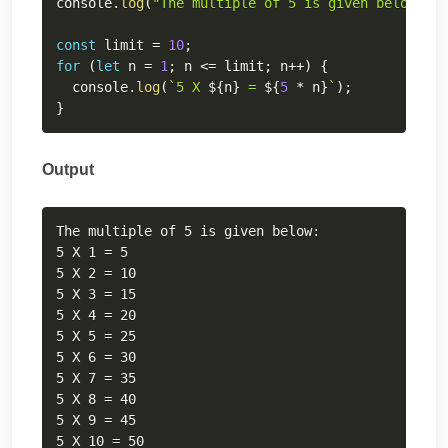
console
.
log
(
"The multiple of 5 is given below:"
)
;
const
 limit 
=
10
;
for
(
let
 n 
=
1
;
 n 
<=
 limit
;
 n
++
)
{
  console
.
log
(
`
5 X 
${
n
}
 = 
${
5
*
 n
}
`
)
;
}
Output
Copy
The multiple of 5 is given below:

5 X 1 = 5

5 X 2 = 10

5 X 3 = 15

5 X 4 = 20

5 X 5 = 25

5 X 6 = 30

5 X 7 = 35

5 X 8 = 40

5 X 9 = 45

5 X 10 = 50