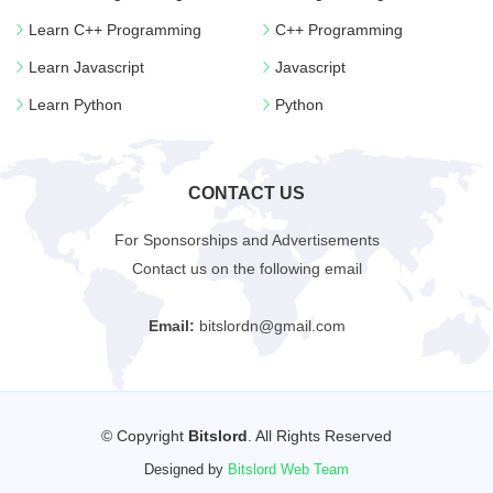
Learn C++ Programming
C++ Programming
Learn Javascript
Javascript
Learn Python
Python
CONTACT US
For Sponsorships and Advertisements
Contact us on the following email
Email:
bitslordn@gmail.com
© Copyright
Bitslord
. All Rights Reserved
Designed by
Bitslord Web Team