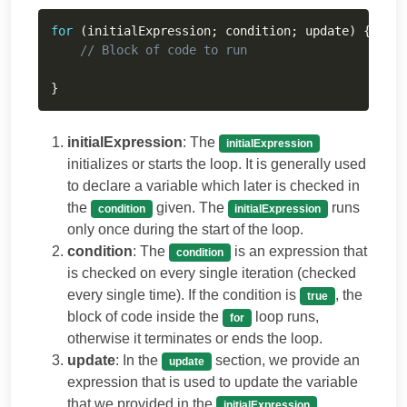
Copy
for
(
initialExpression
;
 condition
;
 update
)
{
// Block of code to run
}
initialExpression
: The
initialExpression
initializes or starts the loop. It is generally used
to declare a variable which later is checked in
the
given. The
runs
condition
initialExpression
only once during the start of the loop.
condition
: The
is an expression that
condition
is checked on every single iteration (checked
every single time). If the condition is
, the
true
block of code inside the
loop runs,
for
otherwise it terminates or ends the loop.
update
: In the
section, we provide an
update
expression that is used to update the variable
that we provided in the
.
initialExpression