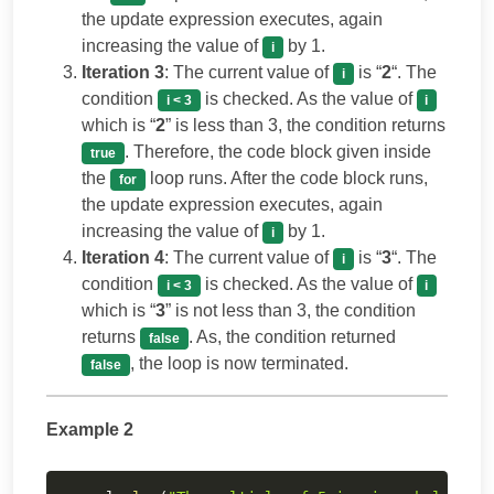
the update expression executes, again
increasing the value of
by 1.
i
Iteration 3
: The current value of
is “
2
“. The
i
condition
is checked. As the value of
i < 3
i
which is “
2
” is less than 3, the condition returns
. Therefore, the code block given inside
true
the
loop runs. After the code block runs,
for
the update expression executes, again
increasing the value of
by 1.
i
Iteration 4
: The current value of
is “
3
“. The
i
condition
is checked. As the value of
i < 3
i
which is “
3
” is not less than 3, the condition
returns
. As, the condition returned
false
, the loop is now terminated.
false
Example 2
Copy