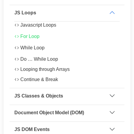
JS Loops
Javascript Loops
For Loop
While Loop
Do … While Loop
Looping through Arrays
Continue & Break
JS Classes & Objects
Document Object Model (DOM)
JS DOM Events