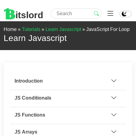
itslord
Home »
Tutorials
»
Learn Javascript
»
JavaScript For Loop
Learn Javascript
Introduction
JS Conditionals
JS Functions
JS Arrays