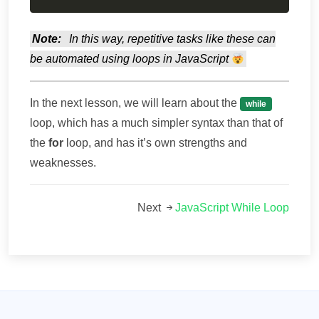
Note:
In this way, repetitive tasks like these can
be automated using loops in JavaScript
In the next lesson, we will learn about the
while
loop, which has a much simpler syntax than that of
the
for
loop, and has it’s own strengths and
weaknesses.
Next
JavaScript While Loop