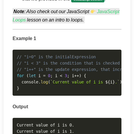
Note
: Also check out our JavaScript
JavaScript
Loops
lesson on an intro to loops.
Example 1
Copy
// "i=0" is the initialExpression
// "i < 3" is the condition that is checked durin
// "i++" is the update expression, that increase
for
(
let
 i 
=
0
;
 i 
<
3
;
 i
++
)
{
  console
.
log
(
`
Current value of i is 
${
i
}
.
`
)
;
}
Output
Copy
Current value of i is 0.

Current value of i is 1.
