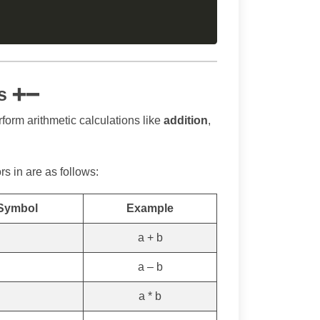
rs ➕➖
rform arithmetic calculations like
addition
,
 in are as follows:
 Symbol
Example
a + b
a – b
a * b