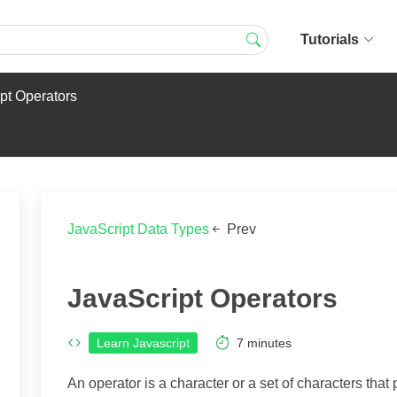
Tutorials
pt Operators
JavaScript Data Types
Prev
JavaScript Operators
Learn Javascript
7
minutes
An operator is a character or a set of characters that 