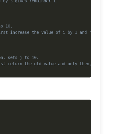
d by 3 gives remainder 1.
ns 10.
irst increase the value of i by 1 and return the increas
en, sets j to 10.
rst return the old value and only then, increase the val
Copy