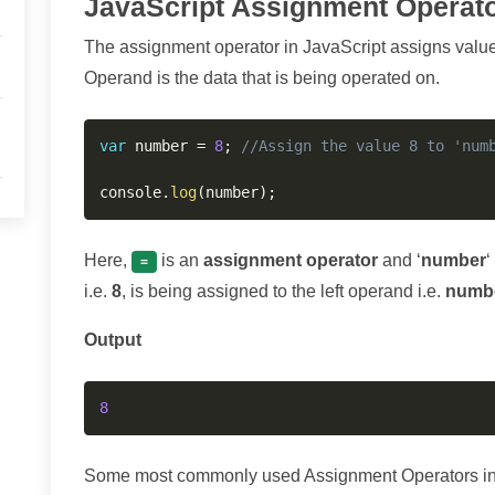
JavaScript Assignment Operato
The assignment operator in JavaScript assigns value of
Operand is the data that is being operated on.
var
 number 
=
8
;
//Assign the value 8 to 'num
console
.
log
(
number
)
;
Here,
is an
assignment operator
and ‘
number
‘
=
i.e.
8
, is being assigned to the left operand i.e.
numb
Output
8
Some most commonly used Assignment Operators in J