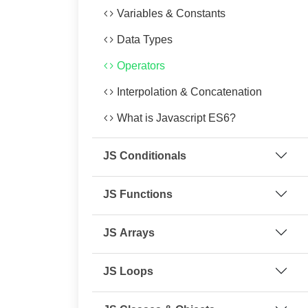
Variables & Constants
Data Types
Operators
Interpolation & Concatenation
What is Javascript ES6?
JS Conditionals
JS Functions
JS Arrays
JS Loops