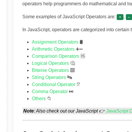
operators help programmers do mathematical and logi
Some examples of JavaScript Operators are:
,
+
–
In JavaScript, operators are categorized into certain 
Assignment Operators
🛢
Arithmetic Operators
➕➖
Comparison Operators
🆚
Logical Operators
🤔
Bitwise Operators
🔟
String Operators
🔤
Conditional Operator
⁉
Comma Operator
⏭
Others
📁
Note
: Also check out our JavaScript 👉
JavaScript 