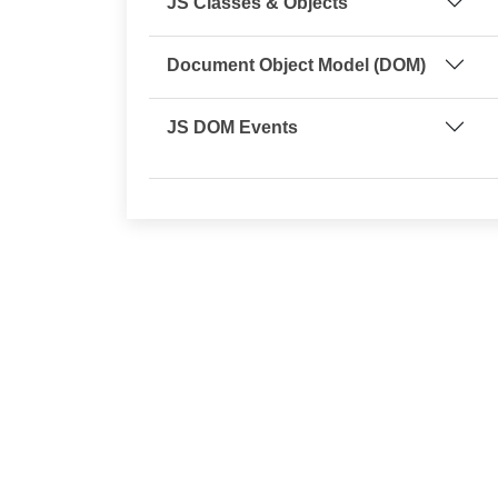
JS Classes & Objects
Document Object Model (DOM)
JS DOM Events