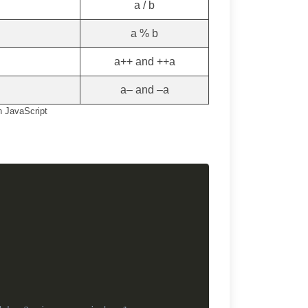
a / b
a % b
a++ and ++a
a– and –a
n JavaScript
Copy