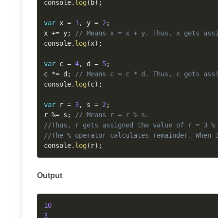
console
.
log
(
b
)
;
var
 x 
=
1
,
 y 
=
2
;
x 
+=
 y
;
// Means x = x + y. Thus, x gets ass
console
.
log
(
x
)
;
var
 c 
=
4
,
 d 
=
5
;
c 
*=
 d
;
// Means c = c * d. Thus, c gets ass
console
.
log
(
c
)
;
var
 r 
=
3
,
 s 
=
2
;
r 
%=
 s
;
// Means r = r % s.
//Thus, r gets assigned the value of r = 3 %
//The % operator calculates remainder. When 
console
.
log
(
r
)
;
Output
10
3