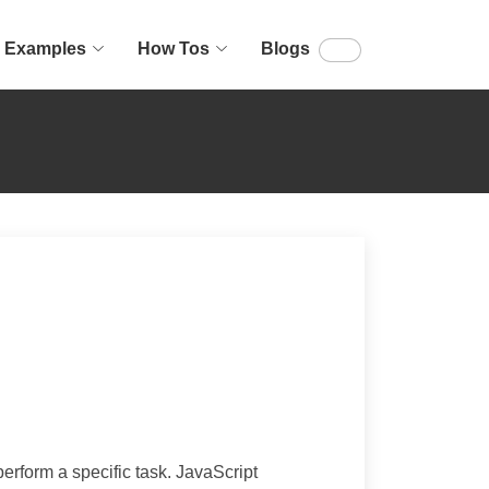
Examples
How Tos
Blogs
perform a specific task. JavaScript