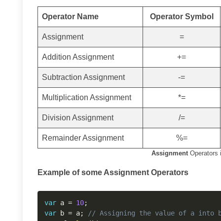
Operator Name
Operator Symbol
Assignment
=
Addition Assignment
+=
Subtraction Assignment
-=
Multiplication Assignment
*=
Division Assignment
/=
Remainder Assignment
%=
Assignment
Operators i
Example of some Assignment Operators
var
 a 
=
10
;
var
 b 
=
 a
;
// Assigning the value of a into 