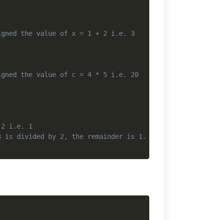
igned the value of x = 1 + 2 i.e. 3
igned the value of c = 4 * 5 i.e. 20
 2 i.e. 1
3 is divided by 2, the remainder is 1. So, r gets assign
Copy