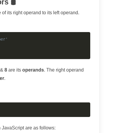
rs 🛢
 its right operand to its left operand.
Copy
ber'
 &
8
are its
operands
. The right operand
er
.
Copy
avaScript are as follows: