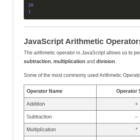
20
1
JavaScript Arithmetic Operato
The arithmetic operator in JavaScript allows us to pe
subtraction
,
multiplication
and
division
.
Some of the most commonly used Arithmetic Operators
Operator Name
Operator
Addition
+
Subtraction
–
Multiplication
*