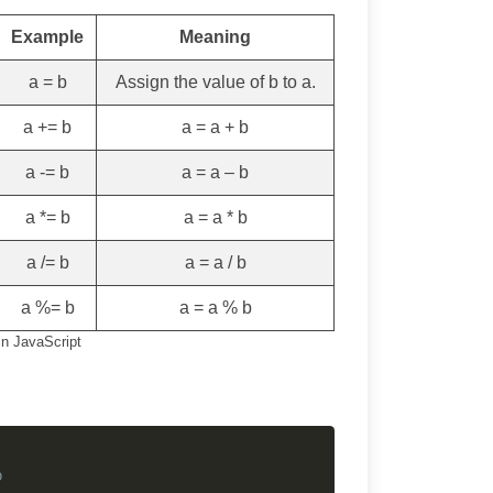
Example
Meaning
a = b
Assign the value of b to a.
a += b
a = a + b
a -= b
a = a – b
a *= b
a = a * b
a /= b
a = a / b
a %= b
a = a % b
n JavaScript
Copy
b