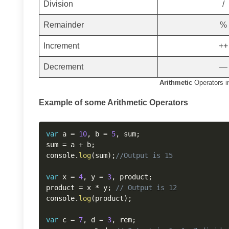
Division
/
Remainder
%
Increment
++
Decrement
—
Arithmetic
Operators i
Example of some Arithmetic Operators
var
 a 
=
10
,
 b 
=
5
,
 sum
;
sum 
=
 a 
+
 b
;
console
.
log
(
sum
)
;
//Output is 15
var
 x 
=
4
,
 y 
=
3
,
 product
;
product 
=
 x 
*
 y
;
// Output is 12
console
.
log
(
product
)
;
var
 c 
=
7
,
 d 
=
3
,
 rem
;