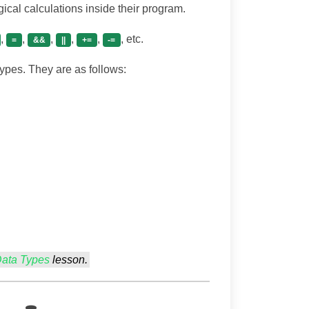
cal calculations inside their program.
,
,
,
,
,
, etc.
=
&&
||
+=
-=
types. They are as follows:
Data Types
lesson.