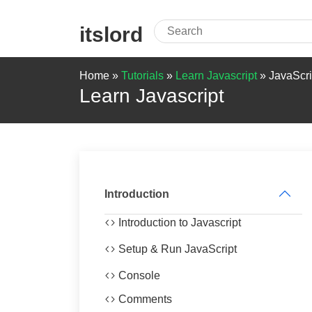
itslord
Home »
Tutorials
»
Learn Javascript
»
JavaScri
Learn Javascript
Introduction
Introduction to Javascript
Setup & Run JavaScript
Console
Comments