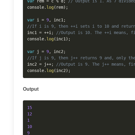
var
 rem 
=
 c 
%
 d
;
// Output is 1. As 7 divide
console
.
log
(
rem
)
;
var
 i 
=
9
,
 inc1
;
//If i is 9, then ++i sets i to 10 and retur
inc1 
=
++
i
;
//Output is 10. The ++i means, f
console
.
log
(
inc1
)
;
var
 j 
=
9
,
 inc2
;
//If j is 9, then j++ returns 9 and, only th
inc2 
=
 j
++
;
//Output is 9. The j++ means, fi
console
.
log
(
inc2
)
;
Output
15
12
1
10
9